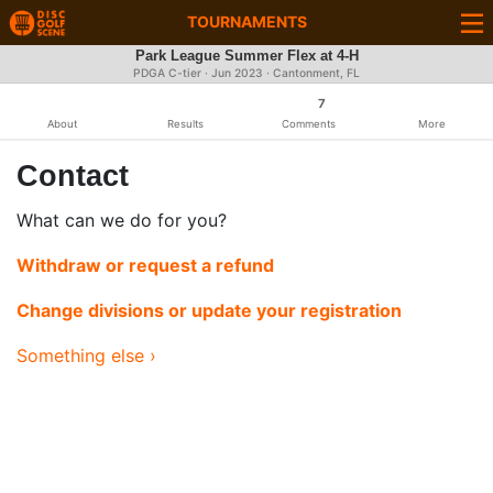
TOURNAMENTS
Park League Summer Flex at 4-H
PDGA C-tier ·
Jun 2023
· Cantonment, FL
7
About
Results
Comments
More
Contact
What can we do for you?
Withdraw or request a refund
Change divisions or update your registration
Something else ›