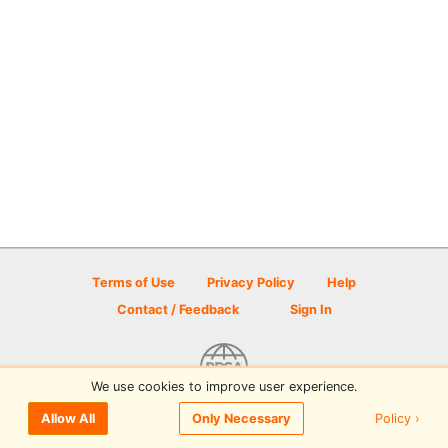
Terms of Use
Privacy Policy
Help
Contact / Feedback
Sign In
We use cookies to improve user experience.
© 2026 Disc Golf Scene powered by PDGA
Policy ›
Allow All
Only Necessary