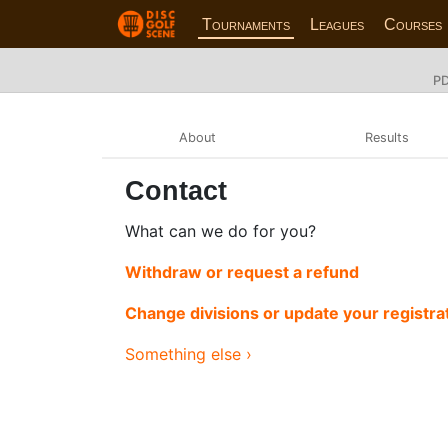
Tournaments
Leagues
Courses
PD
About
Results
Contact
What can we do for you?
Withdraw or request a refund
Change divisions or update your registra
Something else ›