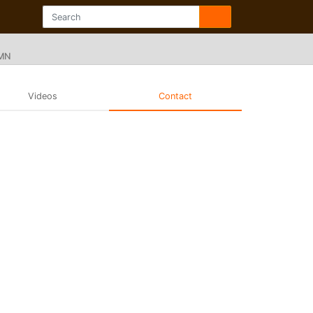
 MN
Videos
Contact