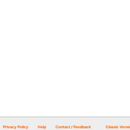
Privacy Policy
Help
Contact / Feedback
Classic Versi