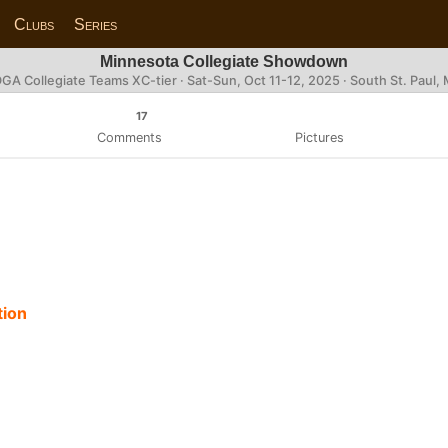
Clubs
Series
Minnesota Collegiate Showdown
GA Collegiate Teams XC-tier ·
Sat-Sun, Oct 11-12, 2025
· South St. Paul,
17
Comments
Pictures
tion