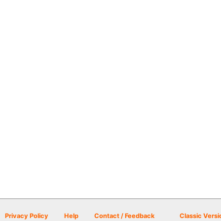
Privacy Policy
Help
Contact / Feedback
Classic Versi