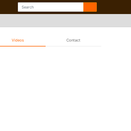
Videos
Contact