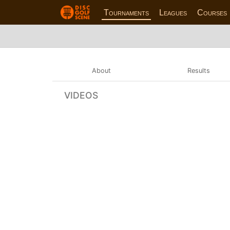
Tournaments
Leagues
Courses
About
Results
VIDEOS