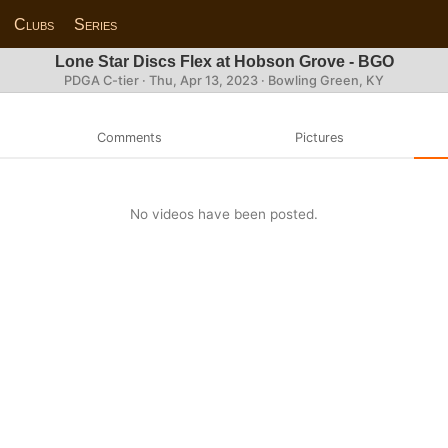
Clubs
Series
Lone Star Discs Flex at Hobson Grove - BGO
PDGA C-tier ·
Thu, Apr 13, 2023
· Bowling Green, KY
Comments
Pictures
No videos have been posted.