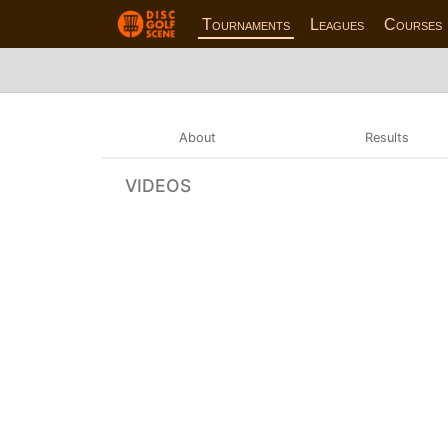
Tournaments
Leagues
Courses
About
Results
VIDEOS