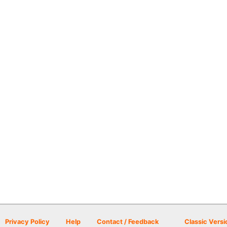
Privacy Policy
Help
Contact / Feedback
Classic Versi