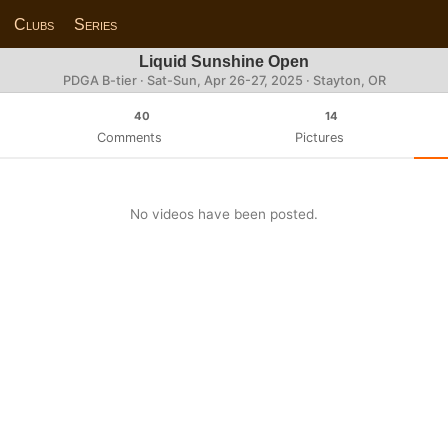
Clubs
Series
Liquid Sunshine Open
PDGA B-tier ·
Sat-Sun, Apr 26-27, 2025
· Stayton, OR
40
14
Comments
Pictures
No videos have been posted.