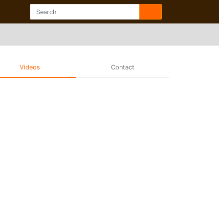
Videos
Contact