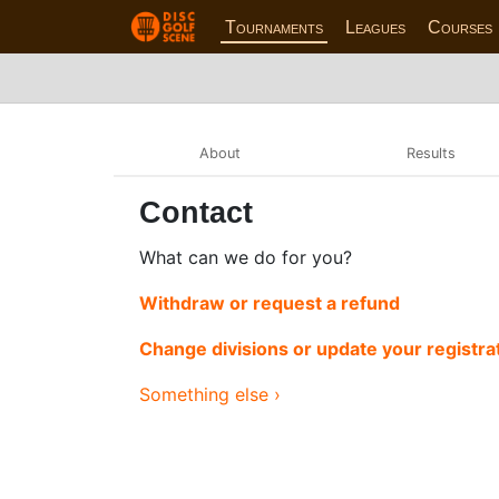
Tournaments
Leagues
Courses
About
Results
Contact
What can we do for you?
Withdraw or request a refund
Change divisions or update your registra
Something else ›