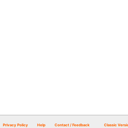
Privacy Policy
Help
Contact / Feedback
Classic Versi