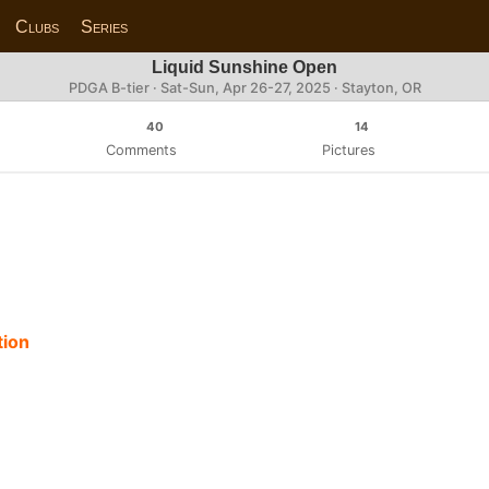
Clubs
Series
Liquid Sunshine Open
PDGA B-tier ·
Sat-Sun, Apr 26-27, 2025
· Stayton, OR
40
14
Comments
Pictures
tion