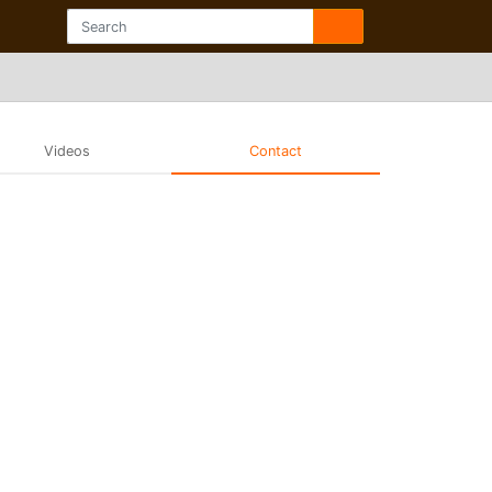
Videos
Contact