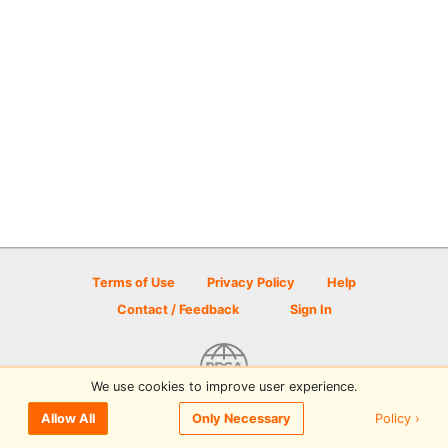
Terms of Use
Privacy Policy
Help
Contact / Feedback
Sign In
We use cookies to improve user experience.
© 2026 Disc Golf Scene powered by PDGA
Policy ›
Allow All
Only Necessary