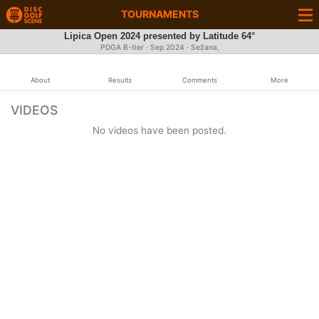
TOURNAMENTS
Lipica Open 2024 presented by Latitude 64°
PDGA B-tier ·
Sep 2024
· Sežana,
About
Results
Comments
More
VIDEOS
No videos have been posted.