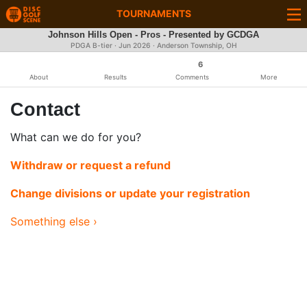
TOURNAMENTS
Johnson Hills Open - Pros - Presented by GCDGA
PDGA B-tier ·
Jun 2026
· Anderson Township, OH
6
About
Results
Comments
More
Contact
What can we do for you?
Withdraw or request a refund
Change divisions or update your registration
Something else ›