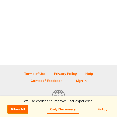
Terms of Use
Privacy Policy
Help
Contact / Feedback
Sign In
We use cookies to improve user experience.
© 2026 Disc Golf Scene powered by PDGA
Policy ›
Allow All
Only Necessary