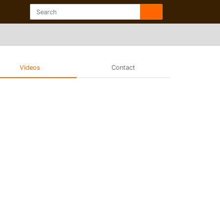
Videos
Contact