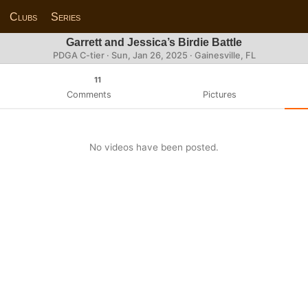
Clubs
Series
Garrett and Jessica’s Birdie Battle
PDGA C-tier ·
Sun, Jan 26, 2025
· Gainesville, FL
11
Comments
Pictures
No videos have been posted.