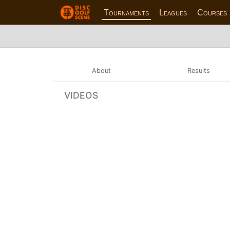
Tournaments
Leagues
Courses
About
Results
VIDEOS