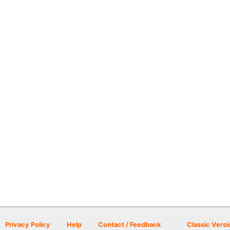
Privacy Policy
Help
Contact / Feedback
Classic Versi