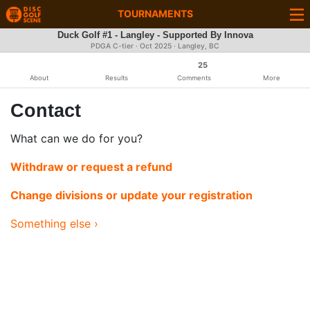
TOURNAMENTS
Duck Golf #1 - Langley - Supported By Innova
PDGA C-tier ·
Oct 2025
· Langley, BC
25
About
Results
Comments
More
Contact
What can we do for you?
Withdraw or request a refund
Change divisions or update your registration
Something else ›