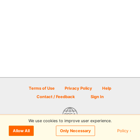
Terms of Use
Privacy Policy
Help
Contact / Feedback
Sign In
We use cookies to improve user experience.
© 2026 Disc Golf Scene powered by PDGA
Policy ›
Allow All
Only Necessary