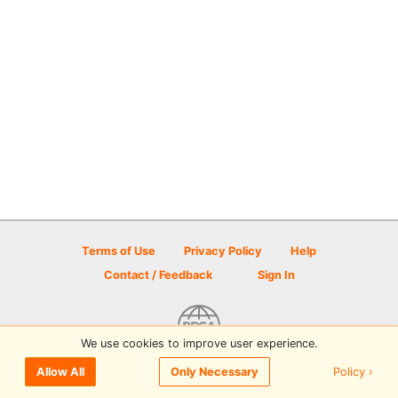
Terms of Use
Privacy Policy
Help
Contact / Feedback
Sign In
We use cookies to improve user experience.
© 2026 Disc Golf Scene powered by PDGA
Policy ›
Allow All
Only Necessary