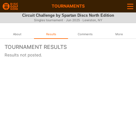
TOURNAMENTS
Circuit Challenge by Spartan Discs North Edition
Singles tournament ·
Jun 2025
· Lewiston, NY
About
Results
Comments
More
TOURNAMENT RESULTS
Results not posted.