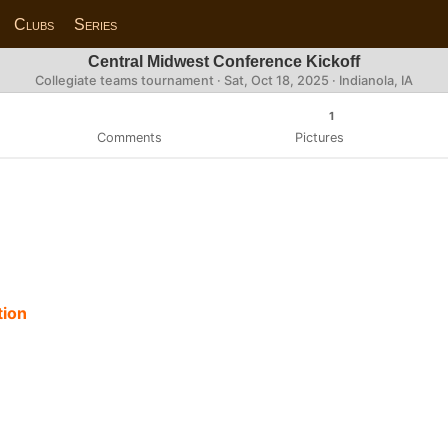
Clubs
Series
Central Midwest Conference Kickoff
Collegiate teams tournament ·
Sat, Oct 18, 2025
· Indianola, IA
1
Comments
Pictures
tion