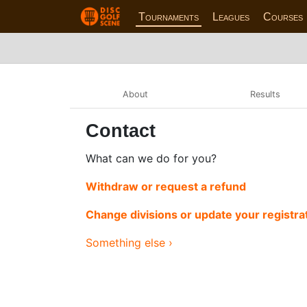
Tournaments
Leagues
Courses
About
Results
Contact
What can we do for you?
Withdraw or request a refund
Change divisions or update your registra
Something else ›