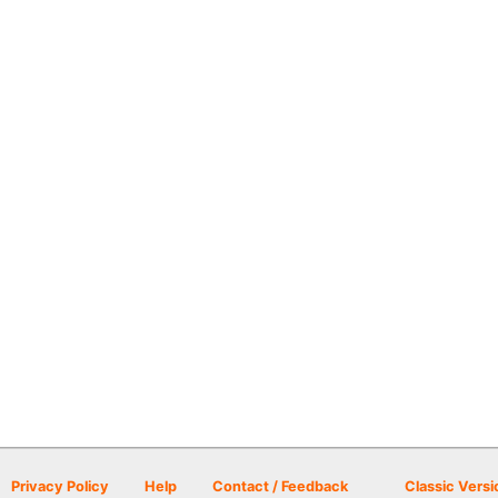
Privacy Policy
Help
Contact / Feedback
Classic Versi