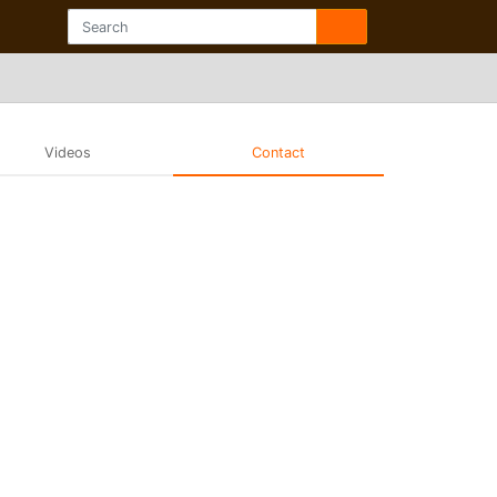
Videos
Contact