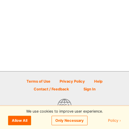
Terms of Use
Privacy Policy
Help
Contact / Feedback
Sign In
We use cookies to improve user experience.
© 2026 Disc Golf Scene powered by PDGA
Policy ›
Allow All
Only Necessary