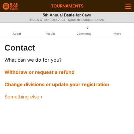
TOURNAMENTS
5th Annual Battle for Cayo
PDGA C-tier ·
Oct 2024
· Spanish Lookout, Belize
2
About
Results
Comments
More
Contact
What can we do for you?
Withdraw or request a refund
Change divisions or update your registration
Something else ›