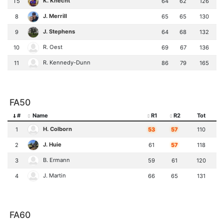
K. Knecht
T5
64
62
126
J. Merrill
8
65
65
130
J. Stephens
9
64
68
132
R. Oest
10
69
67
136
R. Kennedy-Dunn
11
86
79
165
FA50
#
Name
R1
R2
Tot
H. Colborn
1
53
57
110
J. Huie
2
61
57
118
B. Ermann
3
59
61
120
J. Martin
4
66
65
131
FA60