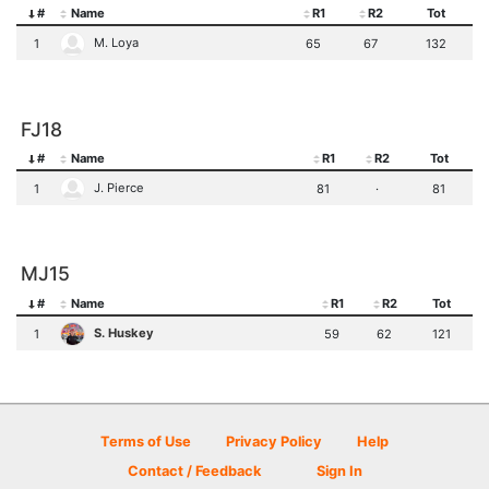
#
Name
R1
R2
Tot
M. Loya
1
65
67
132
FJ18
#
Name
R1
R2
Tot
J. Pierce
1
81
·
81
MJ15
#
Name
R1
R2
Tot
S. Huskey
1
59
62
121
Terms of Use
Privacy Policy
Help
Contact / Feedback
Sign In