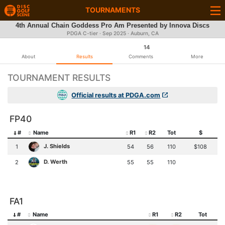
TOURNAMENTS
4th Annual Chain Goddess Pro Am Presented by Innova Discs
PDGA C-tier ·
Sep 2025
· Auburn, CA
14
About
Results
Comments
More
TOURNAMENT RESULTS
Official results at PDGA.com
FP40
#
Name
R1
R2
Tot
$
J. Shields
1
54
56
110
$108
D. Werth
2
55
55
110
FA1
#
Name
R1
R2
Tot