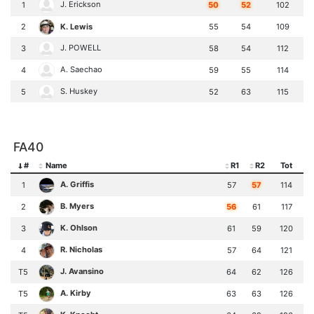
J. Erickson
1
50
52
102
K. Lewis
2
55
54
109
J. POWELL
3
58
54
112
A. Saechao
4
59
55
114
S. Huskey
5
52
63
115
FA40
#
Name
R1
R2
Tot
A. Griffis
1
57
57
114
B. Myers
2
56
61
117
K. Ohlson
3
61
59
120
R. Nicholas
4
57
64
121
J. Avansino
T5
64
62
126
A. Kirby
T5
63
63
126