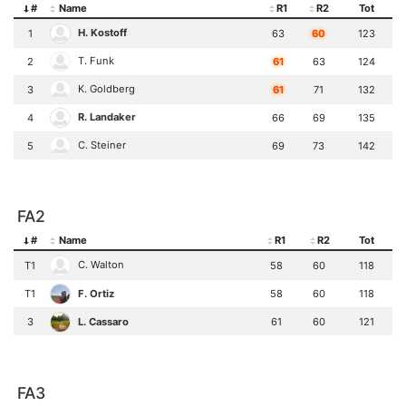
#
Name
R1
R2
Tot
H. Kostoff
1
63
60
123
T. Funk
2
61
63
124
K. Goldberg
3
61
71
132
R. Landaker
4
66
69
135
C. Steiner
5
69
73
142
FA2
#
Name
R1
R2
Tot
C. Walton
T1
58
60
118
F. Ortiz
T1
58
60
118
L. Cassaro
3
61
60
121
FA3