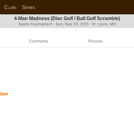
Clubs
Series
4-Man Madness (Disc Golf / Ball Golf Scramble)
Teams tournament ·
Sun, Sep 20, 2015
· St. Louis, MO
Comments
Pictures
tion