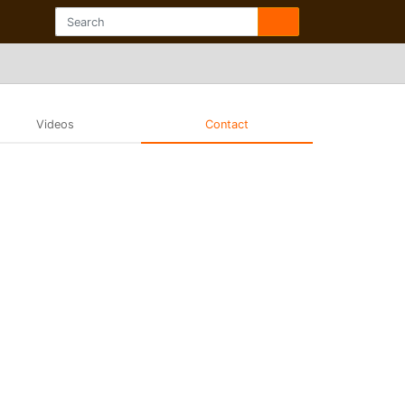
Videos
Contact