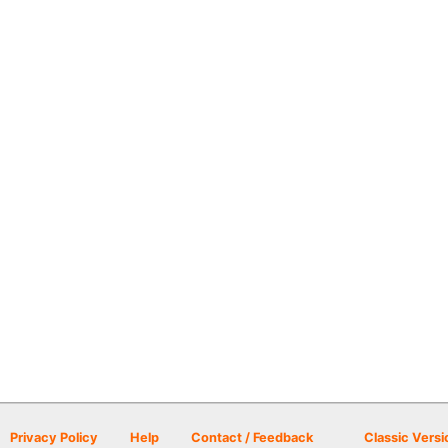
Privacy Policy
Help
Contact / Feedback
Classic Versi