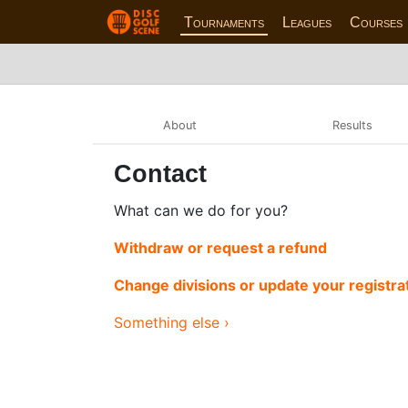
Tournaments
Leagues
Courses
About
Results
Contact
What can we do for you?
Withdraw or request a refund
Change divisions or update your registra
Something else ›