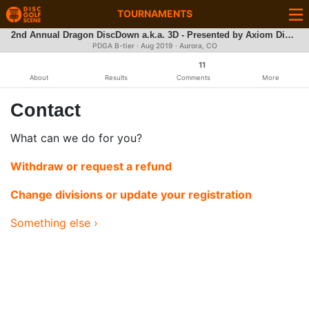
TOURNAMENTS
2nd Annual Dragon DiscDown a.k.a. 3D - Presented by Axiom Discs
PDGA B-tier ·
Aug 2019
· Aurora, CO
11
About
Results
Comments
More
Contact
What can we do for you?
Withdraw or request a refund
Change divisions or update your registration
Something else ›