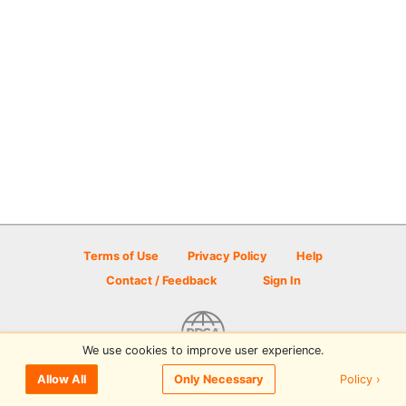
Terms of Use
Privacy Policy
Help
Contact / Feedback
Sign In
We use cookies to improve user experience.
© 2026 Disc Golf Scene powered by PDGA
Policy ›
Allow All
Only Necessary