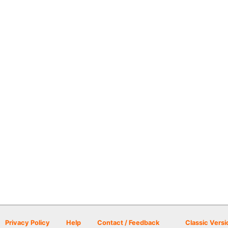
Privacy Policy
Help
Contact / Feedback
Classic Versi