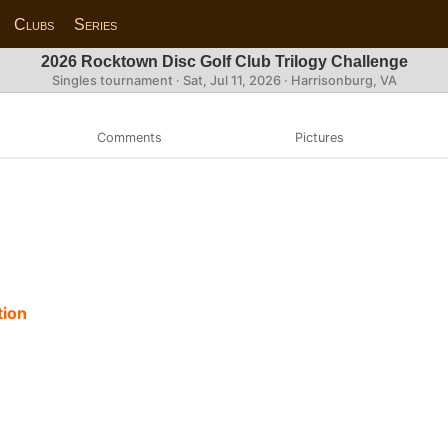
Clubs
Series
2026 Rocktown Disc Golf Club Trilogy Challenge
Singles tournament ·
Sat, Jul 11, 2026
· Harrisonburg, VA
Comments
Pictures
tion