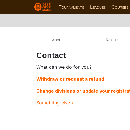
Tournaments
Leagues
Courses
About
Results
Contact
What can we do for you?
Withdraw or request a refund
Change divisions or update your registra
Something else ›