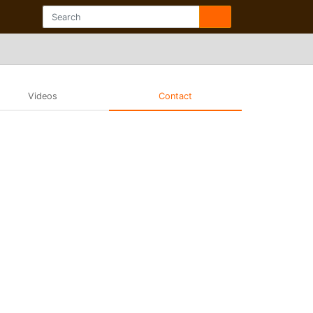
Videos
Contact