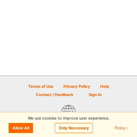
Terms of Use
Privacy Policy
Help
Contact / Feedback
Sign In
We use cookies to improve user experience.
© 2026 Disc Golf Scene powered by PDGA
Policy ›
Allow All
Only Necessary