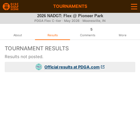
TOURNAMENTS
2026 NADGT: Flex @ Pioneer Park
PDGA Flex C-tier ·
May 2026
· Mooresville, IN
5
About
Results
Comments
More
TOURNAMENT RESULTS
Results not posted.
Official results at PDGA.com