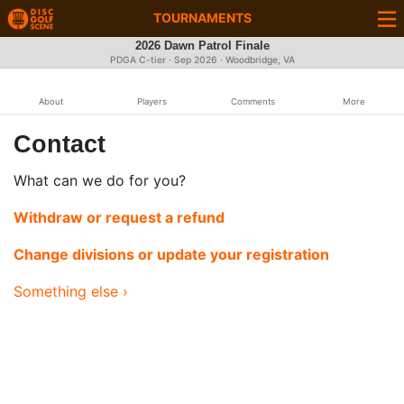
TOURNAMENTS
2026 Dawn Patrol Finale
PDGA C-tier ·
Sep 2026
· Woodbridge, VA
About
Players
Comments
More
Contact
What can we do for you?
Withdraw or request a refund
Change divisions or update your registration
Something else ›