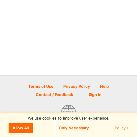
Terms of Use
Privacy Policy
Help
Contact / Feedback
Sign In
We use cookies to improve user experience.
© 2026 Disc Golf Scene powered by PDGA
Policy ›
Allow All
Only Necessary