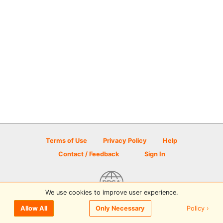
Terms of Use
Privacy Policy
Help
Contact / Feedback
Sign In
We use cookies to improve user experience.
© 2026 Disc Golf Scene powered by PDGA
Policy ›
Allow All
Only Necessary