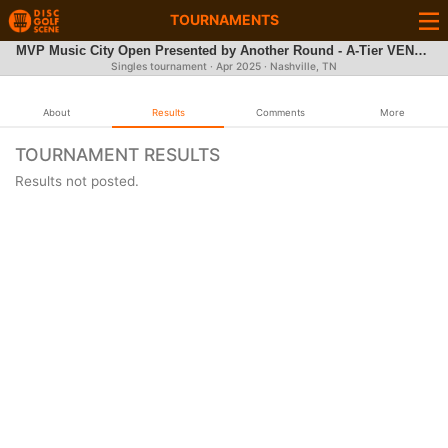
TOURNAMENTS
MVP Music City Open Presented by Another Round - A-Tier VENDOR & FLY PARTY REGISTRATION
Singles tournament ·
Apr 2025
· Nashville, TN
About
Results
Comments
More
TOURNAMENT RESULTS
Results not posted.