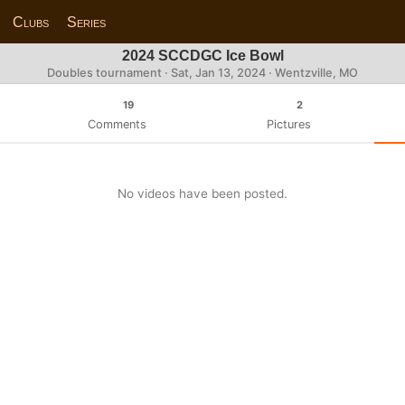
Clubs
Series
2024 SCCDGC Ice Bowl
Doubles tournament ·
Sat, Jan 13, 2024
· Wentzville, MO
19
2
Comments
Pictures
No videos have been posted.