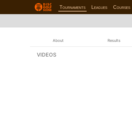
Tournaments
Leagues
Courses
About
Results
VIDEOS