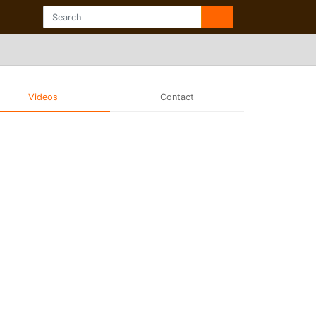
Videos
Contact