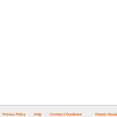
Privacy Policy
Help
Contact / Feedback
Classic Versi