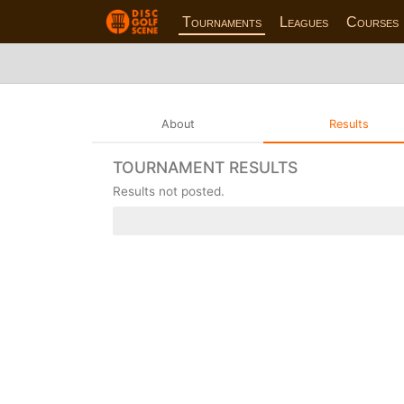
Tournaments
Leagues
Courses
About
Results
TOURNAMENT RESULTS
Results not posted.