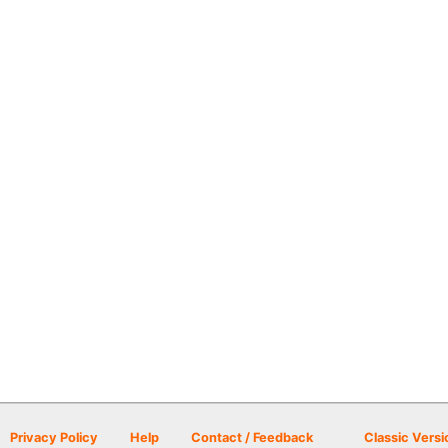
Privacy Policy
Help
Contact / Feedback
Classic Versi