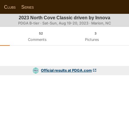
Clubs
Series
2023 North Cove Classic driven by Innova
PDGA B-tier ·
Sat-Sun, Aug 19-20, 2023
· Marion, NC
52
3
Comments
Pictures
Official results at PDGA.com