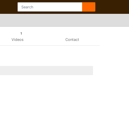
1
Videos
Contact