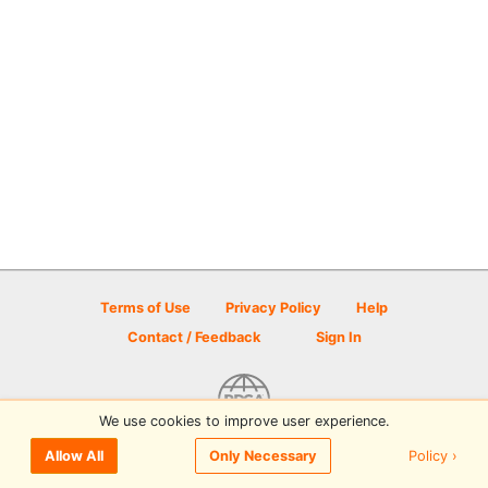
Terms of Use
Privacy Policy
Help
Contact / Feedback
Sign In
We use cookies to improve user experience.
© 2026 Disc Golf Scene powered by PDGA
Policy ›
Allow All
Only Necessary