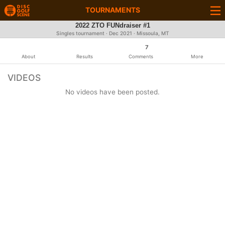
TOURNAMENTS
2022 ZTO FUNdraiser #1
Singles tournament ·
Dec 2021
· Missoula, MT
7
About
Results
Comments
More
VIDEOS
No videos have been posted.