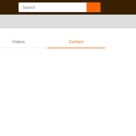
Videos
Contact