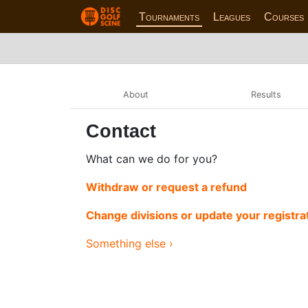
Tournaments
Leagues
Courses
About
Results
Contact
What can we do for you?
Withdraw or request a refund
Change divisions or update your registra
Something else ›