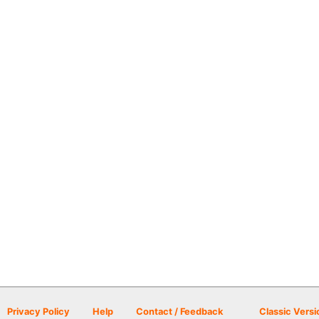
Privacy Policy
Help
Contact / Feedback
Classic Versi