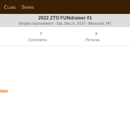
Clubs
Series
2022 ZTO FUNdraiser #1
Singles tournament ·
Sat, Dec 4, 2021
· Missoula, MT
7
2
Comments
Pictures
tion