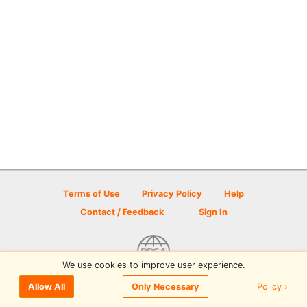
Terms of Use
Privacy Policy
Help
Contact / Feedback
Sign In
We use cookies to improve user experience.
© 2026 Disc Golf Scene powered by PDGA
Policy ›
Allow All
Only Necessary