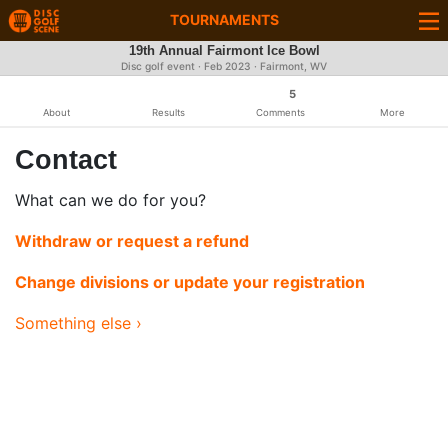
TOURNAMENTS
19th Annual Fairmont Ice Bowl
Disc golf event ·
Feb 2023
· Fairmont, WV
5
About
Results
Comments
More
Contact
What can we do for you?
Withdraw or request a refund
Change divisions or update your registration
Something else ›