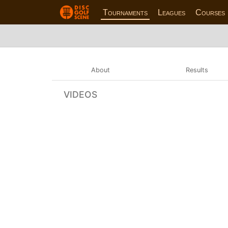
Tournaments
Leagues
Courses
About
Results
VIDEOS