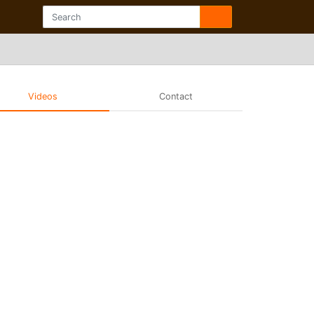
Videos
Contact