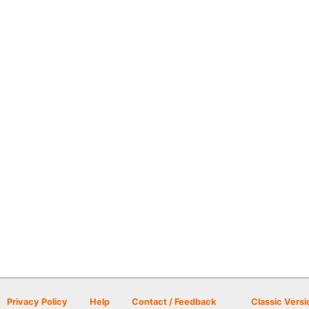
Privacy Policy
Help
Contact / Feedback
Classic Versi