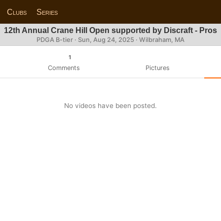
Clubs
Series
12th Annual Crane Hill Open supported by Discraft - Pros
PDGA B-tier ·
Sun, Aug 24, 2025
· Wilbraham, MA
1
Comments
Pictures
No videos have been posted.