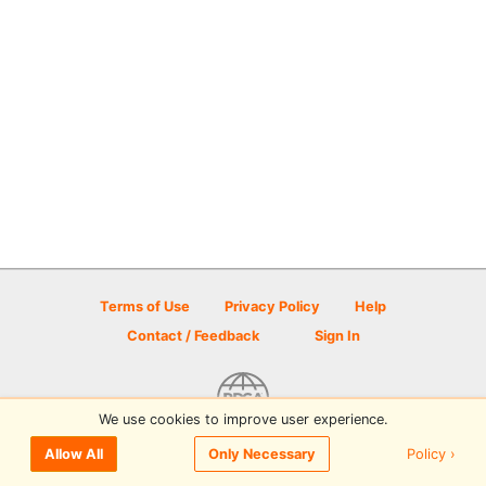
Terms of Use
Privacy Policy
Help
Contact / Feedback
Sign In
We use cookies to improve user experience.
© 2026 Disc Golf Scene powered by PDGA
Policy ›
Allow All
Only Necessary