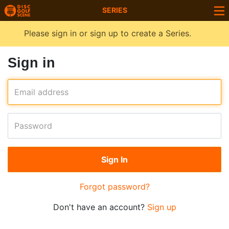
SERIES
Please sign in or sign up to create a Series.
Sign in
Email address
Password
Forgot password?
Don't have an account?
Sign up