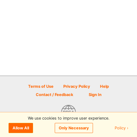
Terms of Use
Privacy Policy
Help
Contact / Feedback
Sign In
We use cookies to improve user experience.
© 2026 Disc Golf Scene powered by PDGA
Policy ›
Allow All
Only Necessary