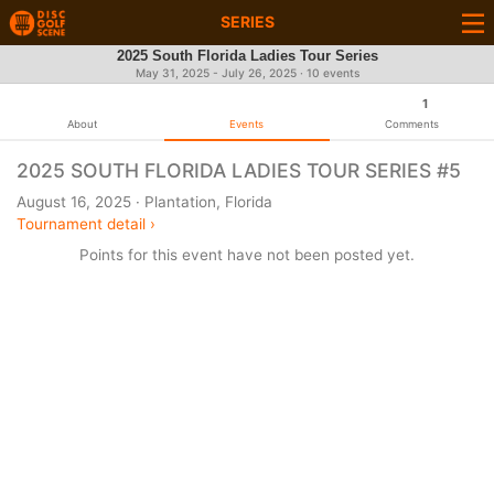
SERIES
2025 South Florida Ladies Tour Series
May 31, 2025 - July 26, 2025 · 10 events
1
About
Events
Comments
2025 SOUTH FLORIDA LADIES TOUR SERIES #5
August 16, 2025 · Plantation, Florida
Tournament detail ›
Points for this event have not been posted yet.