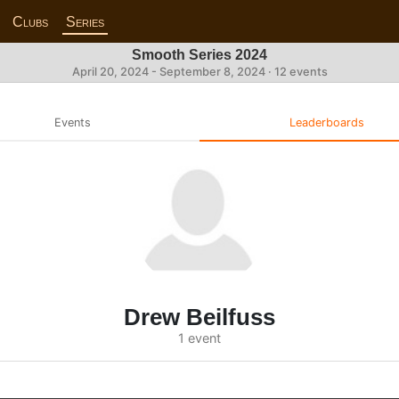
Clubs
Series
Smooth Series 2024
April 20, 2024 - September 8, 2024 · 12 events
Events
Leaderboards
Drew Beilfuss
1 event