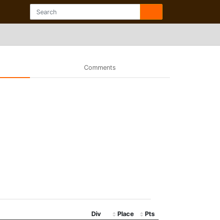
Comments
Div
Place
Pts