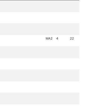
MA2
4
22