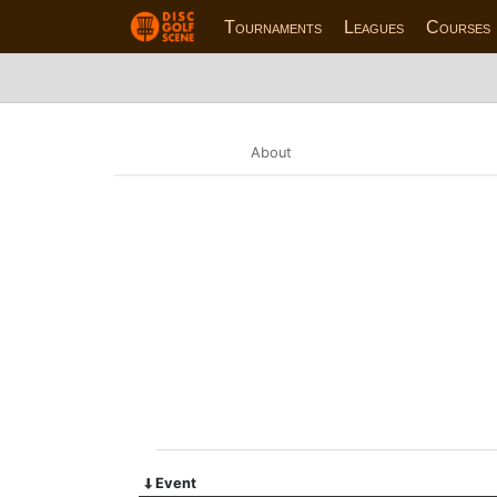
Tournaments
Leagues
Courses
About
Event