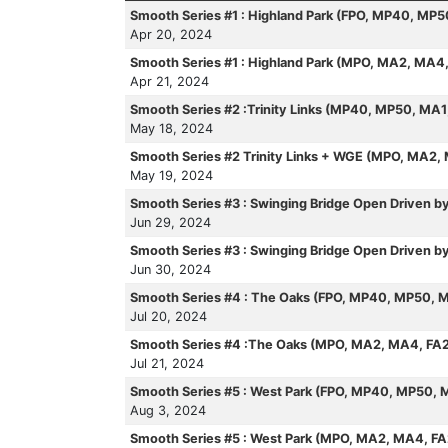
Smooth Series #1 : Highland Park (FPO, MP40, MP
Apr 20, 2024
Smooth Series #1 : Highland Park (MPO, MA2, MA4
Apr 21, 2024
Smooth Series #2 :Trinity Links (MP40, MP50, MA
May 18, 2024
Smooth Series #2 Trinity Links + WGE (MPO, MA2,
May 19, 2024
Smooth Series #3 : Swinging Bridge Open Driven 
Jun 29, 2024
Smooth Series #3 : Swinging Bridge Open Driven
Jun 30, 2024
Smooth Series #4 : The Oaks (FPO, MP40, MP50, 
Jul 20, 2024
Smooth Series #4 :The Oaks (MPO, MA2, MA4, FA
Jul 21, 2024
Smooth Series #5 : West Park (FPO, MP40, MP50, 
Aug 3, 2024
Smooth Series #5 : West Park (MPO, MA2, MA4, F