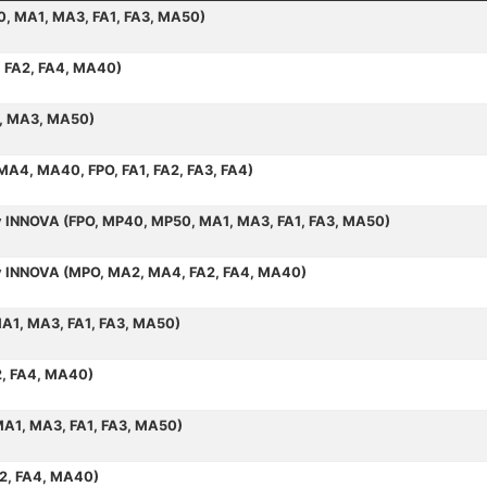
50, MA1, MA3, FA1, FA3, MA50)
, FA2, FA4, MA40)
1, MA3, MA50)
 MA4, MA40, FPO, FA1, FA2, FA3, FA4)
by INNOVA (FPO, MP40, MP50, MA1, MA3, FA1, FA3, MA50)
 by INNOVA (MPO, MA2, MA4, FA2, FA4, MA40)
MA1, MA3, FA1, FA3, MA50)
2, FA4, MA40)
MA1, MA3, FA1, FA3, MA50)
A2, FA4, MA40)