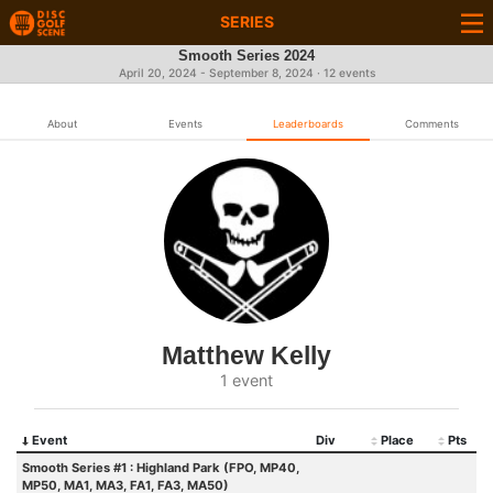
SERIES
Smooth Series 2024
April 20, 2024 - September 8, 2024 · 12 events
About
Events
Leaderboards
Comments
Matthew Kelly
1 event
Event
Div
Place
Pts
Smooth Series #1 : Highland Park (FPO, MP40,
MP50, MA1, MA3, FA1, FA3, MA50)