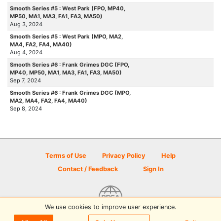
Smooth Series #5 : West Park (FPO, MP40,
MP50, MA1, MA3, FA1, FA3, MA50)
Aug 3, 2024
Smooth Series #5 : West Park (MPO, MA2,
MA4, FA2, FA4, MA40)
Aug 4, 2024
Smooth Series #6 : Frank Grimes DGC (FPO,
MP40, MP50, MA1, MA3, FA1, FA3, MA50)
Sep 7, 2024
Smooth Series #6 : Frank Grimes DGC (MPO,
MA2, MA4, FA2, FA4, MA40)
Sep 8, 2024
Terms of Use
Privacy Policy
Help
Contact / Feedback
Sign In
We use cookies to improve user experience.
© 2026 Disc Golf Scene powered by PDGA