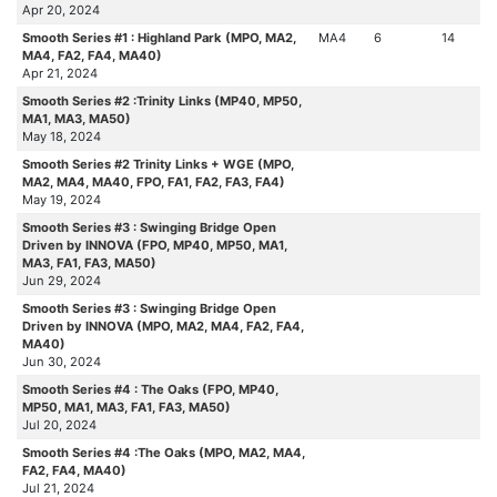
Apr 20, 2024
Smooth Series #1 : Highland Park (MPO, MA2,
MA4
6
14
MA4, FA2, FA4, MA40)
Apr 21, 2024
Smooth Series #2 :Trinity Links (MP40, MP50,
MA1, MA3, MA50)
May 18, 2024
Smooth Series #2 Trinity Links + WGE (MPO,
MA2, MA4, MA40, FPO, FA1, FA2, FA3, FA4)
May 19, 2024
Smooth Series #3 : Swinging Bridge Open
Driven by INNOVA (FPO, MP40, MP50, MA1,
MA3, FA1, FA3, MA50)
Jun 29, 2024
Smooth Series #3 : Swinging Bridge Open
Driven by INNOVA (MPO, MA2, MA4, FA2, FA4,
MA40)
Jun 30, 2024
Smooth Series #4 : The Oaks (FPO, MP40,
MP50, MA1, MA3, FA1, FA3, MA50)
Jul 20, 2024
Smooth Series #4 :The Oaks (MPO, MA2, MA4,
FA2, FA4, MA40)
Jul 21, 2024