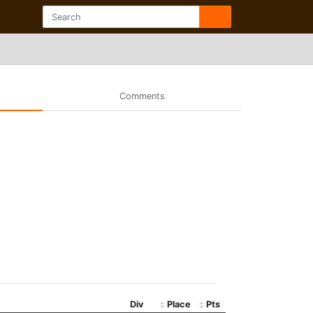
Comments
Div
Place
Pts