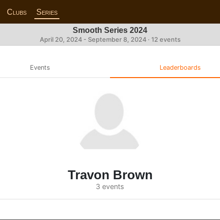
Clubs
Series
Smooth Series 2024
April 20, 2024 - September 8, 2024 · 12 events
Events
Leaderboards
Travon Brown
3 events