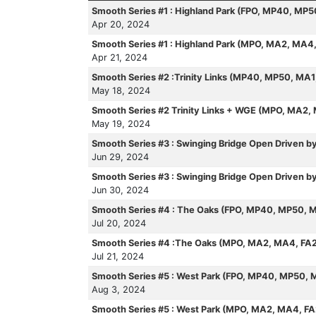
Smooth Series #1 : Highland Park (FPO, MP40, MP
Apr 20, 2024
Smooth Series #1 : Highland Park (MPO, MA2, MA4
Apr 21, 2024
Smooth Series #2 :Trinity Links (MP40, MP50, MA
May 18, 2024
Smooth Series #2 Trinity Links + WGE (MPO, MA2,
May 19, 2024
Smooth Series #3 : Swinging Bridge Open Driven 
Jun 29, 2024
Smooth Series #3 : Swinging Bridge Open Driven
Jun 30, 2024
Smooth Series #4 : The Oaks (FPO, MP40, MP50, 
Jul 20, 2024
Smooth Series #4 :The Oaks (MPO, MA2, MA4, FA
Jul 21, 2024
Smooth Series #5 : West Park (FPO, MP40, MP50, 
Aug 3, 2024
Smooth Series #5 : West Park (MPO, MA2, MA4, F