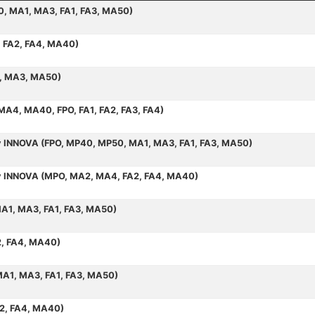
50, MA1, MA3, FA1, FA3, MA50)
, FA2, FA4, MA40)
1, MA3, MA50)
 MA4, MA40, FPO, FA1, FA2, FA3, FA4)
by INNOVA (FPO, MP40, MP50, MA1, MA3, FA1, FA3, MA50)
 by INNOVA (MPO, MA2, MA4, FA2, FA4, MA40)
MA1, MA3, FA1, FA3, MA50)
2, FA4, MA40)
MA1, MA3, FA1, FA3, MA50)
A2, FA4, MA40)