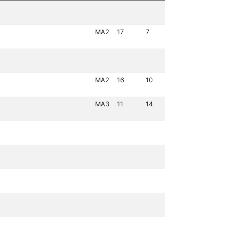
MA2
17
7
MA2
16
10
MA3
11
14