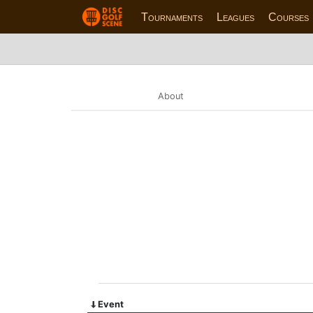
Tournaments
Leagues
Courses
About
Event