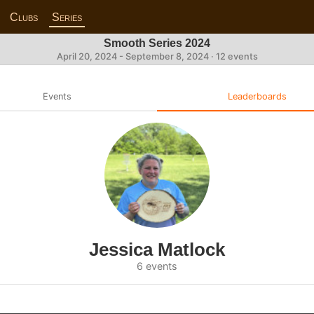
Clubs
Series
Smooth Series 2024
April 20, 2024 - September 8, 2024 · 12 events
Events
Leaderboards
Jessica Matlock
6 events