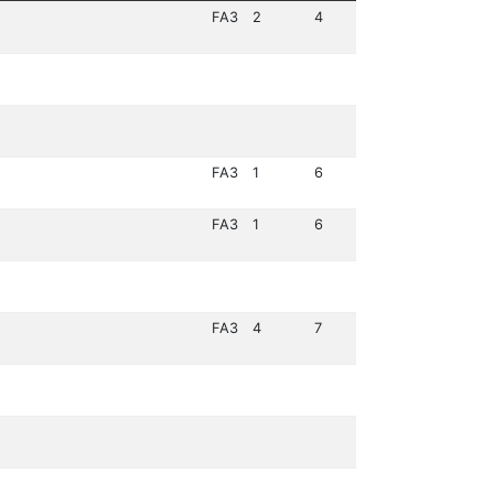
FA3
2
4
FA3
1
6
FA3
1
6
FA3
4
7