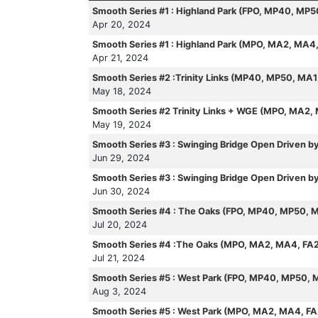
Smooth Series #1 : Highland Park (FPO, MP40, MP
Apr 20, 2024
Smooth Series #1 : Highland Park (MPO, MA2, MA4
Apr 21, 2024
Smooth Series #2 :Trinity Links (MP40, MP50, MA
May 18, 2024
Smooth Series #2 Trinity Links + WGE (MPO, MA2,
May 19, 2024
Smooth Series #3 : Swinging Bridge Open Driven 
Jun 29, 2024
Smooth Series #3 : Swinging Bridge Open Driven
Jun 30, 2024
Smooth Series #4 : The Oaks (FPO, MP40, MP50, 
Jul 20, 2024
Smooth Series #4 :The Oaks (MPO, MA2, MA4, FA
Jul 21, 2024
Smooth Series #5 : West Park (FPO, MP40, MP50, 
Aug 3, 2024
Smooth Series #5 : West Park (MPO, MA2, MA4, F