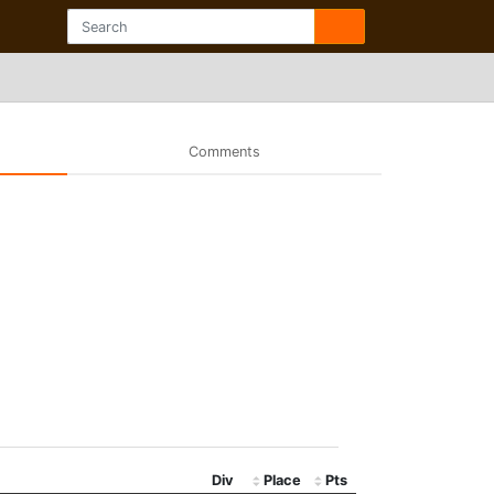
Comments
Div
Place
Pts