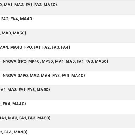
50, MA1, MA3, FA1, FA3, MA50)
, FA2, FA4, MA40)
1, MA3, MA50)
 MA4, MA40, FPO, FA1, FA2, FA3, FA4)
by INNOVA (FPO, MP40, MP50, MA1, MA3, FA1, FA3, MA50)
 by INNOVA (MPO, MA2, MA4, FA2, FA4, MA40)
MA1, MA3, FA1, FA3, MA50)
2, FA4, MA40)
MA1, MA3, FA1, FA3, MA50)
A2, FA4, MA40)