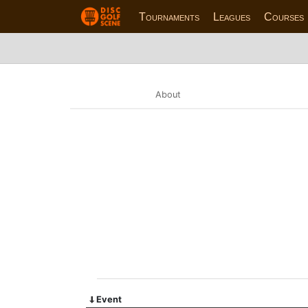
Tournaments
Leagues
Courses
About
Event