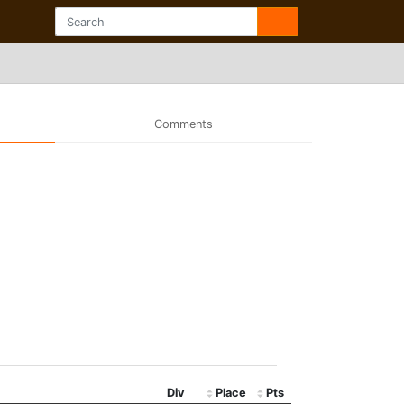
Comments
Div
Place
Pts