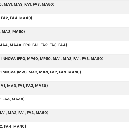
50, MA1, MA3, FA1, FA3, MA50)
, FA2, FA4, MA40)
1, MA3, MA50)
 MA4, MA40, FPO, FA1, FA2, FA3, FA4)
by INNOVA (FPO, MP40, MP50, MA1, MA3, FA1, FA3, MA50)
 by INNOVA (MPO, MA2, MA4, FA2, FA4, MA40)
MA1, MA3, FA1, FA3, MA50)
2, FA4, MA40)
MA1, MA3, FA1, FA3, MA50)
A2, FA4, MA40)