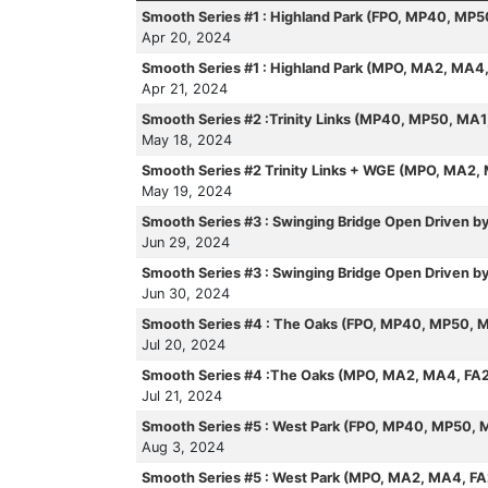
Smooth Series #1 : Highland Park (FPO, MP40, MP
Apr 20, 2024
Smooth Series #1 : Highland Park (MPO, MA2, MA4
Apr 21, 2024
Smooth Series #2 :Trinity Links (MP40, MP50, MA
May 18, 2024
Smooth Series #2 Trinity Links + WGE (MPO, MA2,
May 19, 2024
Smooth Series #3 : Swinging Bridge Open Driven 
Jun 29, 2024
Smooth Series #3 : Swinging Bridge Open Driven
Jun 30, 2024
Smooth Series #4 : The Oaks (FPO, MP40, MP50, 
Jul 20, 2024
Smooth Series #4 :The Oaks (MPO, MA2, MA4, FA
Jul 21, 2024
Smooth Series #5 : West Park (FPO, MP40, MP50, 
Aug 3, 2024
Smooth Series #5 : West Park (MPO, MA2, MA4, F