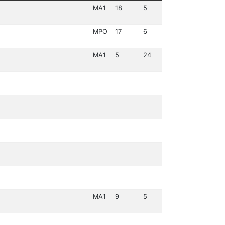
MA1
18
5
MPO
17
6
MA1
5
24
MA1
9
5