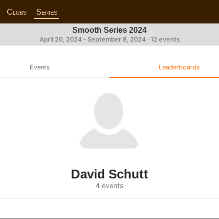
Clubs
Series
Smooth Series 2024
April 20, 2024 - September 8, 2024 · 12 events
Events
Leaderboards
David Schutt
4 events