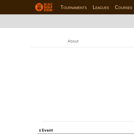
Tournaments
Leagues
Courses
About
Event