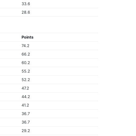
33.6
28.6
Points
74.2
66.2
60.2
55.2
52.2
47.2
44.2
41.2
36.7
36.7
29.2