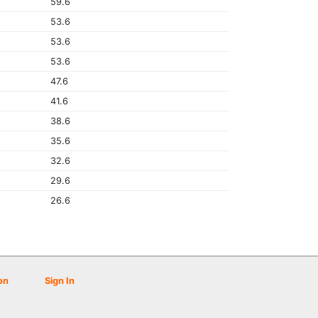
59.6
53.6
53.6
53.6
47.6
41.6
38.6
35.6
32.6
29.6
26.6
on
Sign In