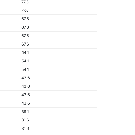
77.6
77.6
67.6
67.6
67.6
67.6
54.1
54.1
54.1
43.6
43.6
43.6
43.6
36.1
31.6
31.6