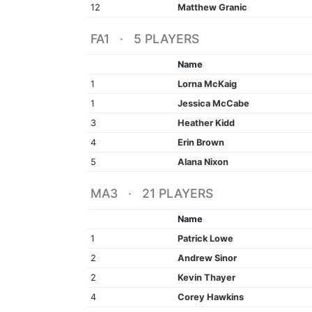
12
Matthew Granic
FA1 · 5 PLAYERS
Name
1
Lorna McKaig
1
Jessica McCabe
3
Heather Kidd
4
Erin Brown
5
Alana Nixon
MA3 · 21 PLAYERS
Name
1
Patrick Lowe
2
Andrew Sinor
2
Kevin Thayer
4
Corey Hawkins