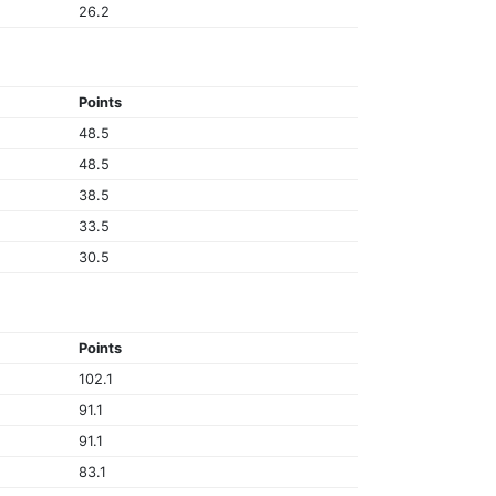
26.2
Points
48.5
48.5
38.5
33.5
30.5
Points
102.1
91.1
91.1
83.1