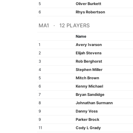
5
Oliver Burkett
6
Rhys Robertson
MA1 · 12 PLAYERS
Name
1
Avery Ivarson
2
Elijah Stevens
3
Rob Berghorst
4
Stephen Miller
5
Mitch Brown
6
Kenny Michael
7
Bryan Sandidge
8
Johnathan Surmann
9
Danny Voss
9
Parker Brock
11
Cody L Grady