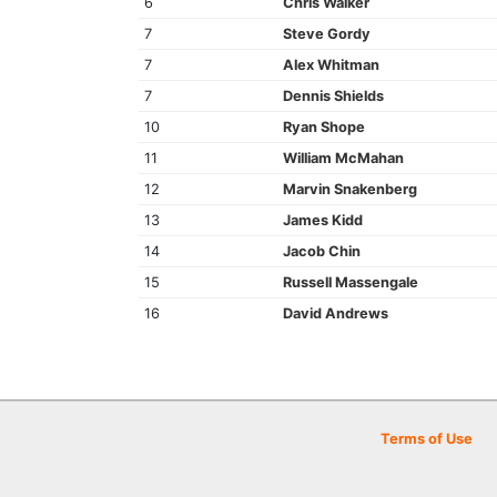
6
Chris Walker
7
Steve Gordy
7
Alex Whitman
7
Dennis Shields
10
Ryan Shope
11
William McMahan
12
Marvin Snakenberg
13
James Kidd
14
Jacob Chin
15
Russell Massengale
16
David Andrews
Terms of Use