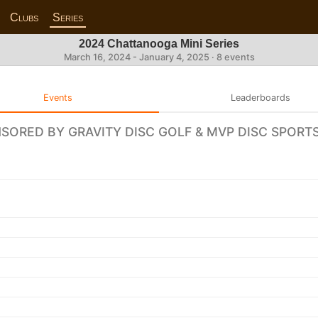
Clubs
Series
2024 Chattanooga Mini Series
March 16, 2024 - January 4, 2025 · 8 events
Events
Leaderboards
NSORED BY GRAVITY DISC GOLF & MVP DISC SPORT