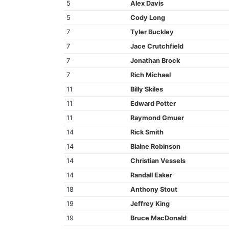
5
Alex Davis
5
Cody Long
7
Tyler Buckley
7
Jace Crutchfield
7
Jonathan Brock
7
Rich Michael
11
Billy Skiles
11
Edward Potter
11
Raymond Gmuer
14
Rick Smith
14
Blaine Robinson
14
Christian Vessels
14
Randall Eaker
18
Anthony Stout
19
Jeffrey King
19
Bruce MacDonald