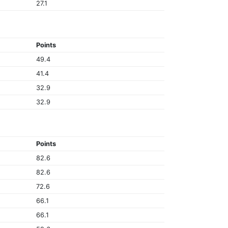
27.1
Points
49.4
41.4
32.9
32.9
Points
82.6
82.6
72.6
66.1
66.1