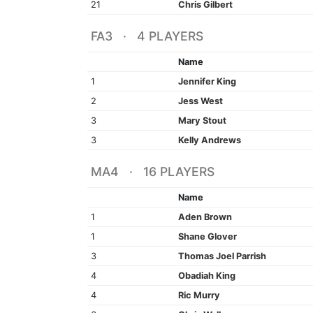
21
Chris Gilbert
FA3 · 4 PLAYERS
Name
1
Jennifer King
2
Jess West
3
Mary Stout
3
Kelly Andrews
MA4 · 16 PLAYERS
Name
1
Aden Brown
1
Shane Glover
3
Thomas Joel Parrish
4
Obadiah King
4
Ric Murry