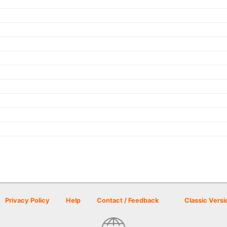
Privacy Policy
Help
Contact / Feedback
Classic Versi