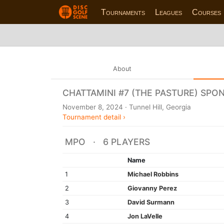
Tournaments
Leagues
Courses
About
CHATTAMINI #7 (THE PASTURE) SPO
November 8, 2024 · Tunnel Hill, Georgia
Tournament detail ›
MPO · 6 PLAYERS
Name
1
Michael Robbins
2
Giovanny Perez
3
David Surmann
4
Jon LaVelle