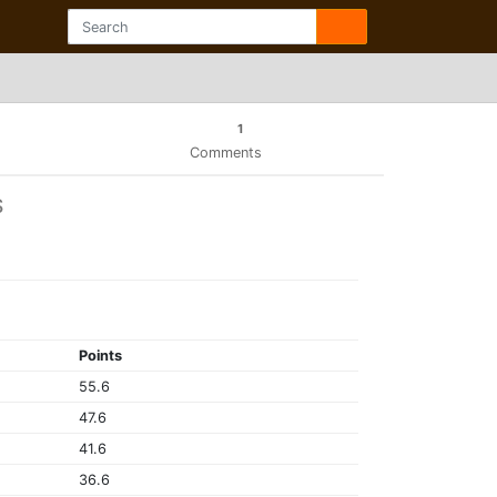
1
Comments
S
Points
55.6
47.6
41.6
36.6