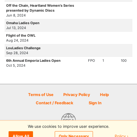
Off the Chain, Heartland Women's Series
presented by Dynamic Discs
Jun 8, 2024
Omaha Ladies Open
Jul 13, 2024
Flight of the OWL
Aug 24, 2024
LouLadies Challenge
Sep 28, 2024
6th Annual Emporia Ladies Open
FPO
1
100
Oct 5, 2024
Terms of Use
Privacy Policy
Help
Contact / Feedback
Sign In
We use cookies to improve user experience.
© 2026 Disc Golf Scene powered by PDGA
Policy ›
Allow All
Only Necessary