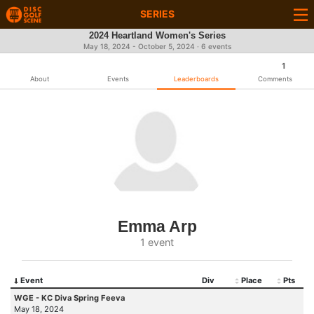
SERIES
2024 Heartland Women's Series
May 18, 2024 - October 5, 2024 · 6 events
1
About
Events
Leaderboards
Comments
Emma Arp
1 event
Event
Div
Place
Pts
WGE - KC Diva Spring Feeva
May 18, 2024