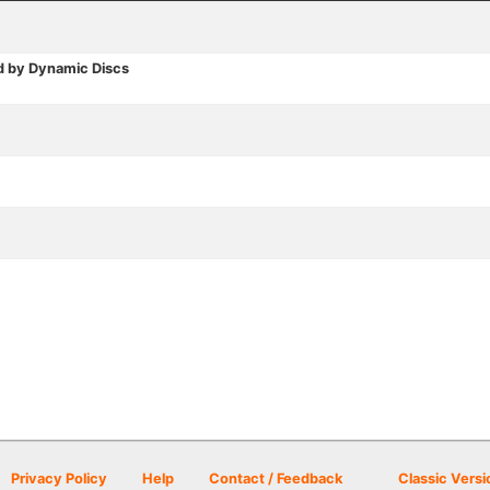
d by Dynamic Discs
Privacy Policy
Help
Contact / Feedback
Classic Versi