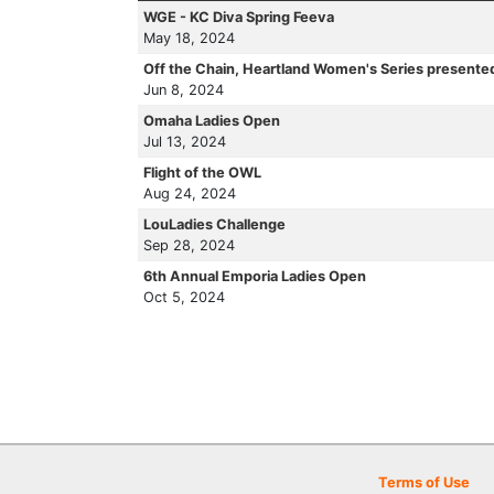
WGE - KC Diva Spring Feeva
May 18, 2024
Off the Chain, Heartland Women's Series presente
Jun 8, 2024
Omaha Ladies Open
Jul 13, 2024
Flight of the OWL
Aug 24, 2024
LouLadies Challenge
Sep 28, 2024
6th Annual Emporia Ladies Open
Oct 5, 2024
Terms of Use