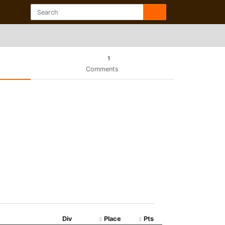
1
Comments
Div
Place
Pts