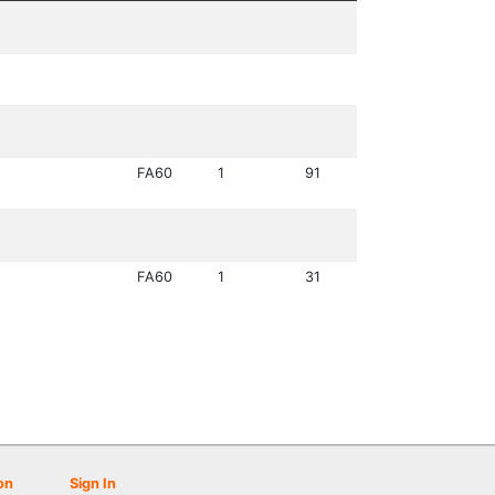
FA60
1
91
FA60
1
31
on
Sign In