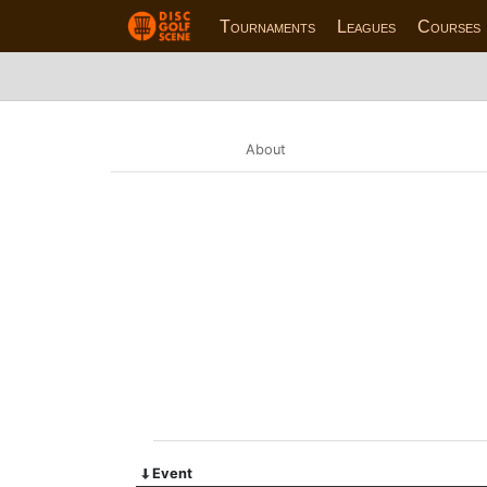
Tournaments
Leagues
Courses
About
Event