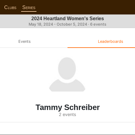
Clubs
Series
2024 Heartland Women's Series
May 18, 2024 - October 5, 2024 · 6 events
Events
Leaderboards
Tammy Schreiber
2 events