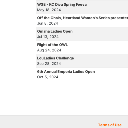
WGE - KC Diva Spring Feeva
May 18, 2024
Off the Chain, Heartland Women's Series presente
Jun 8, 2024
Omaha Ladies Open
Jul 13, 2024
Flight of the OWL
Aug 24, 2024
LouLadies Challenge
Sep 28, 2024
6th Annual Emporia Ladies Open
Oct 5, 2024
Terms of Use