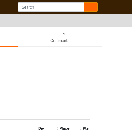
1
Comments
Div
Place
Pts