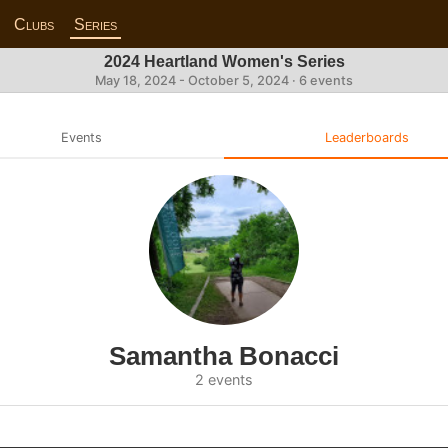
Clubs
Series
2024 Heartland Women's Series
May 18, 2024 - October 5, 2024 · 6 events
Events
Leaderboards
Samantha Bonacci
2 events