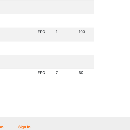
FPO
1
100
FPO
7
60
on
Sign In