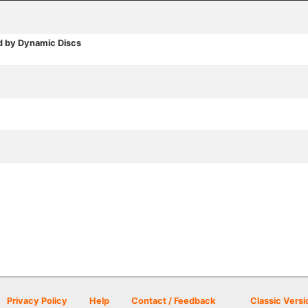
d by Dynamic Discs
Privacy Policy
Help
Contact / Feedback
Classic Versi