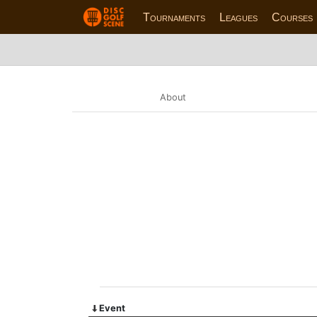
Tournaments
Leagues
Courses
About
Event