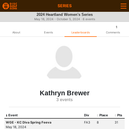
SERIES
2024 Heartland Women's Series
May 18, 2024 - October 5, 2024 · 6 events
1
About
Events
Leaderboards
Comments
Kathryn Brewer
3 events
Event
Div
Place
Pts
WGE - KC Diva Spring Feeva
FA3
8
31
May 18, 2024