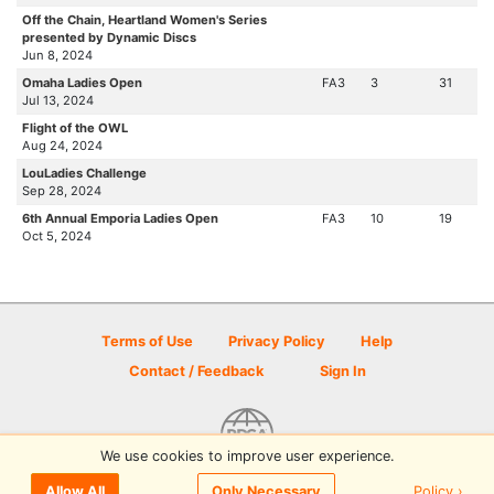
Off the Chain, Heartland Women's Series
presented by Dynamic Discs
Jun 8, 2024
Omaha Ladies Open
FA3
3
31
Jul 13, 2024
Flight of the OWL
Aug 24, 2024
LouLadies Challenge
Sep 28, 2024
6th Annual Emporia Ladies Open
FA3
10
19
Oct 5, 2024
Terms of Use
Privacy Policy
Help
Contact / Feedback
Sign In
We use cookies to improve user experience.
© 2026 Disc Golf Scene powered by PDGA
Policy ›
Allow All
Only Necessary