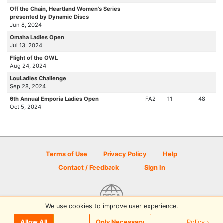
Off the Chain, Heartland Women's Series
presented by Dynamic Discs
Jun 8, 2024
Omaha Ladies Open
Jul 13, 2024
Flight of the OWL
Aug 24, 2024
LouLadies Challenge
Sep 28, 2024
6th Annual Emporia Ladies Open
FA2
11
48
Oct 5, 2024
Terms of Use
Privacy Policy
Help
Contact / Feedback
Sign In
We use cookies to improve user experience.
© 2026 Disc Golf Scene powered by PDGA
Policy ›
Allow All
Only Necessary