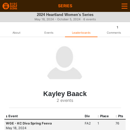
SERIES
2024 Heartland Women's Series
May 18, 2024 - October 5, 2024 · 6 events
1
About
Events
Leaderboards
Comments
Kayley Baack
2 events
Event
Div
Place
Pts
WGE - KC Diva Spring Feeva
FA2
1
76
May 18, 2024