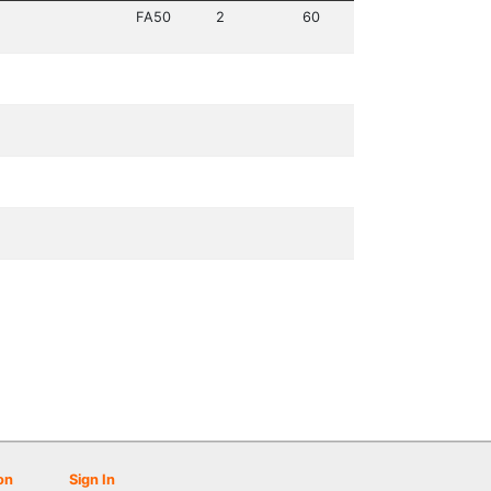
FA50
2
60
on
Sign In