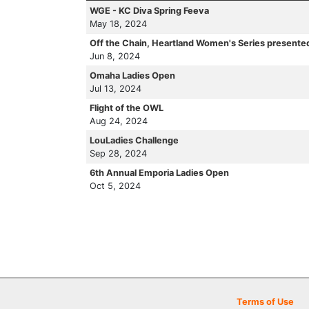
WGE - KC Diva Spring Feeva
May 18, 2024
Off the Chain, Heartland Women's Series presente
Jun 8, 2024
Omaha Ladies Open
Jul 13, 2024
Flight of the OWL
Aug 24, 2024
LouLadies Challenge
Sep 28, 2024
6th Annual Emporia Ladies Open
Oct 5, 2024
Terms of Use