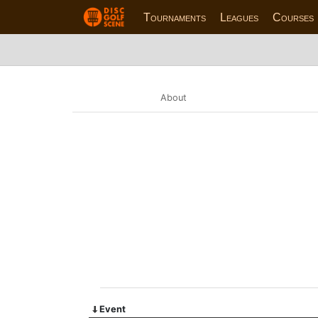
Tournaments
Leagues
Courses
About
Event