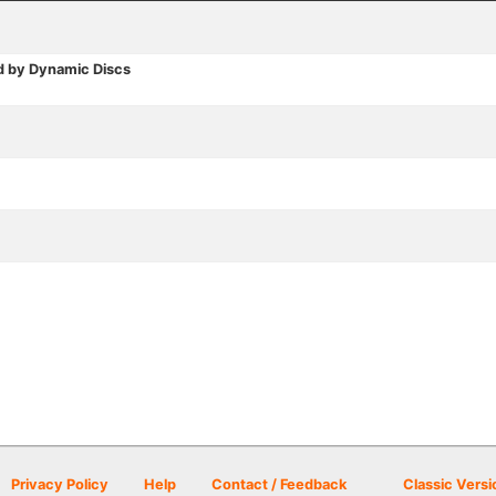
d by Dynamic Discs
Privacy Policy
Help
Contact / Feedback
Classic Versi