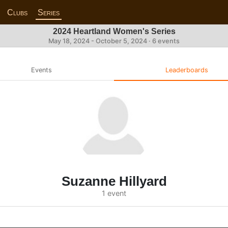
Clubs
Series
2024 Heartland Women's Series
May 18, 2024 - October 5, 2024 · 6 events
Events
Leaderboards
Suzanne Hillyard
1 event