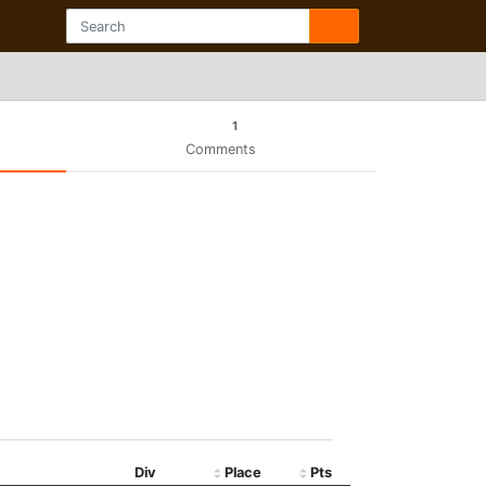
1
Comments
Div
Place
Pts