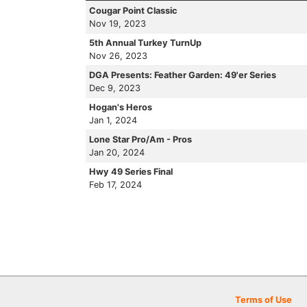
Cougar Point Classic
Nov 19, 2023
5th Annual Turkey TurnUp
Nov 26, 2023
DGA Presents: Feather Garden: 49'er Series
Dec 9, 2023
Hogan's Heros
Jan 1, 2024
Lone Star Pro/Am - Pros
Jan 20, 2024
Hwy 49 Series Final
Feb 17, 2024
Terms of Use