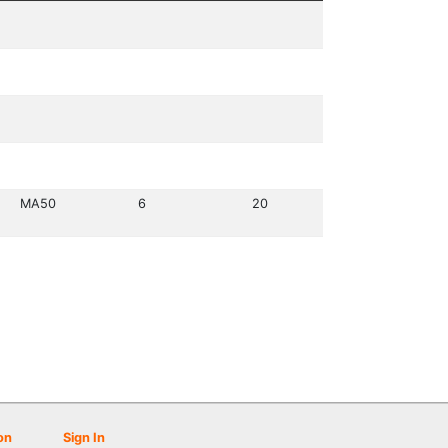
MA50
6
20
on
Sign In