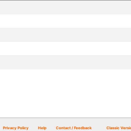
Privacy Policy
Help
Contact / Feedback
Classic Versi