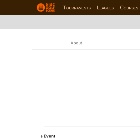
Tournaments
Leagues
Courses
About
Event