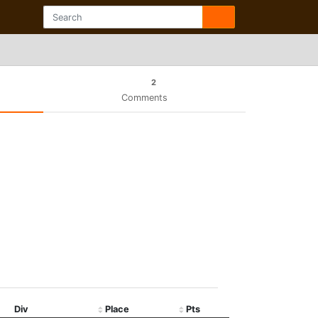
2
Comments
Div
Place
Pts