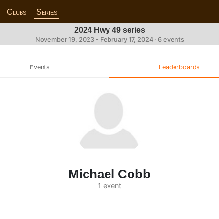
Clubs
Series
2024 Hwy 49 series
November 19, 2023 - February 17, 2024 · 6 events
Events
Leaderboards
Michael Cobb
1 event