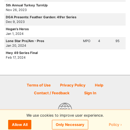
5th Annual Turkey TurnUp
Nov 26, 2023
DGA Presents: Feather Garden: 49'er Series
Dec 9, 2023
Hogan's Heros
Jan 1, 2024
Lone Star Pro/Am - Pros
MPO
4
95
Jan 20, 2024
Hwy 49 Series Final
Feb 17, 2024
Terms of Use
Privacy Policy
Help
Contact / Feedback
Sign In
We use cookies to improve user experience.
© 2026 Disc Golf Scene powered by PDGA
Policy ›
Allow All
Only Necessary