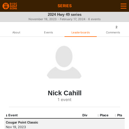
SERIES
2024 Hwy 49 series
November 19, 2023 - February 17, 2024 · 6 events
2
About
Events
Leaderboards
Comments
Nick Cahill
1 event
Event
Div
Place
Pts
Cougar Point Classic
Nov 19, 2023