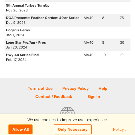
5th Annual Turkey TurnUp
Nov 26, 2023
DGA Presents: Feather Garden: 49'er Series
MA40
8
75
Dec 9, 2023
Hogan's Heros
Jan 1, 2024
Lone Star Pro/Am - Pros
MA40
5
30
Jan 20, 2024
Hwy 49 Series Final
MA40
19
10
Feb 17, 2024
Terms of Use
Privacy Policy
Help
Contact / Feedback
Sign In
We use cookies to improve user experience.
© 2026 Disc Golf Scene powered by PDGA
Policy ›
Allow All
Only Necessary