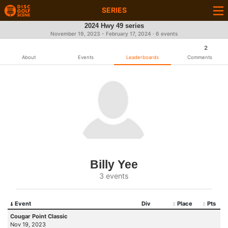
SERIES
2024 Hwy 49 series
November 19, 2023 - February 17, 2024 · 6 events
2
About
Events
Leaderboards
Comments
Billy Yee
3 events
Event
Div
Place
Pts
Cougar Point Classic
Nov 19, 2023