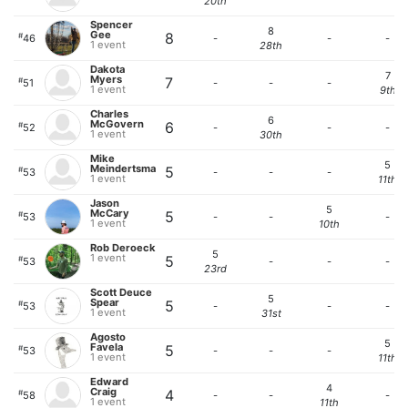
20th
Spencer
8
Gee
8
#
46
-
-
-
1 event
28th
Dakota
7
Myers
7
#
51
-
-
-
1 event
9th
Charles
6
McGovern
6
#
52
-
-
-
1 event
30th
Mike
5
Meindertsma
5
#
53
-
-
-
1 event
11th
Jason
5
McCary
5
#
53
-
-
-
1 event
10th
Rob Deroeck
5
1 event
5
#
53
-
-
-
23rd
Scott Deuce
5
Spear
5
#
53
-
-
-
1 event
31st
Agosto
5
Favela
5
#
53
-
-
-
1 event
11th
Edward
4
Craig
4
#
58
-
-
-
1 event
11th