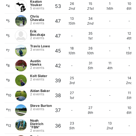
Keaton
26
15
1
10
Youker
53
#
4
5 events
2nd
21st
14th
6th
Chris
13
34
Chavalia
47
#
5
-
-
2 events
15th
2nd
Erik
35
12
Boczkaja
47
#
5
-
-
2 events
1st
4th
Travis Lowe
18
26
1
3 events
45
#
7
-
10th
10th
15th
Austin
31
11
Hawks
42
#
8
-
-
2 events
5th
4th
Kolt Slater
25
14
2 events
39
#
9
-
-
3rd
2nd
Aidan Baker
27
11
2 events
38
#
10
-
-
1st
5th
Steve Burton
27
10
2 events
37
#
11
-
-
9th
6th
Noah
23
13
Dietrich
36
#
12
-
-
“FBN”
5th
2nd
2 events