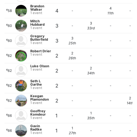
Brandon
4
Walker
4
#
58
-
-
-
1 event
11th
Mitch
3
Hubbard
3
#
60
-
-
-
1 event
33rd
Gregory
3
Butterfield
3
#
60
-
-
-
1 event
25th
Robert Drier
2
1 event
2
#
62
-
-
-
26th
Luke Olson
2
1 event
2
#
62
-
-
-
34th
Seth L
Garthe
2
#
62
-
-
-
-
1 event
Keegan
2
Plamondon
2
#
62
-
-
-
1 event
14th
Geoffrey
1
Komdeur
1
#
66
-
-
-
1 event
35th
Gavin
1
Radtke
1
#
66
-
-
-
1 event
27th