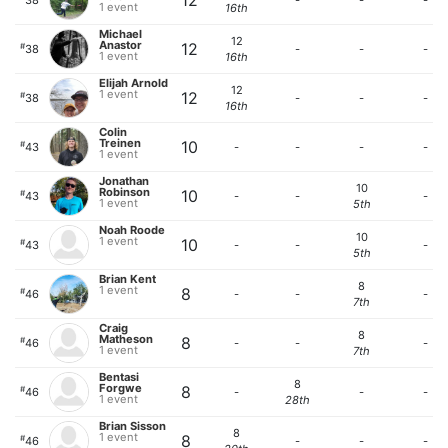
12
38
-
-
-
1 event
16th
Michael
12
Anastor
12
#
38
-
-
-
1 event
16th
Elijah Arnold
12
1 event
12
#
38
-
-
-
16th
Colin
Treinen
10
#
43
-
-
-
-
1 event
Jonathan
10
Robinson
10
#
43
-
-
-
1 event
5th
Noah Roode
10
1 event
10
#
43
-
-
-
5th
Brian Kent
8
1 event
8
#
46
-
-
-
7th
Craig
8
Matheson
8
#
46
-
-
-
1 event
7th
Bentasi
8
Forgwe
8
#
46
-
-
-
1 event
28th
Brian Sisson
8
1 event
8
#
46
-
-
-