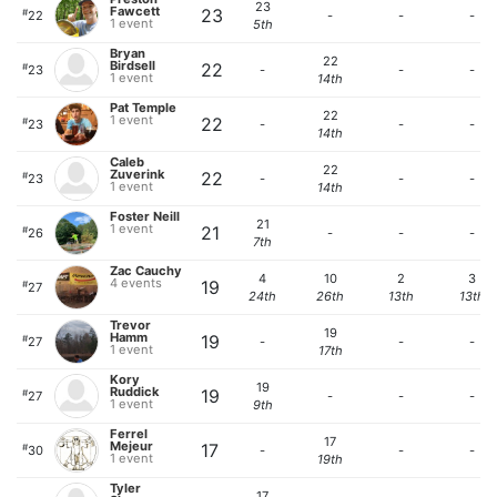
23
Fawcett
23
#
22
-
-
-
1 event
5th
Bryan
22
Birdsell
22
#
23
-
-
-
1 event
14th
Pat Temple
22
1 event
22
#
23
-
-
-
14th
Caleb
22
Zuverink
22
#
23
-
-
-
1 event
14th
Foster Neill
21
1 event
21
#
26
-
-
-
7th
Zac Cauchy
4
10
2
3
4 events
19
#
27
24th
26th
13th
13th
Trevor
19
Hamm
19
#
27
-
-
-
1 event
17th
Kory
19
Ruddick
19
#
27
-
-
-
1 event
9th
Ferrel
17
Mejeur
17
#
30
-
-
-
1 event
19th
Tyler
17