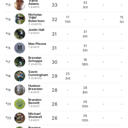
Travis
33
Adams
33
#
13
-
-
-
1 event
3rd
Nicholas
17
15
"FBN"
32
#
14
-
-
Robertson
11th
1st
2 events
Justin Hall
31
1 event
31
#
15
-
-
-
5th
Max Pleune
31
1 event
31
#
15
-
-
-
5th
Brendan
18
Schuppe
30
#
17
-
-
-
2 events
18th
Gavin
25
Cunningham
29
#
18
-
-
-
2 events
3rd
Hudson
28
Brewster
28
#
19
-
-
-
1 event
8th
Brandon
26
Bennitt
26
#
20
-
-
-
1 event
10th
Michael
26
Shotwell
26
#
20
-
-
-
1 event
10th
Preston