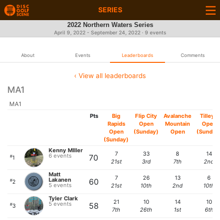
SERIES
2022 Northern Waters Series
April 9, 2022 - September 24, 2022 · 9 events
About
Events
Leaderboards
Comments
‹ View all leaderboards
MA1
MA1
Pts
Big
Flip City
Avalanche
Tilley's
Rapids
Open
Mountain
Open
Open
(Sunday)
Open
(Sunday
(Sunday)
Kenny MIller
7
33
8
14
6 events
70
#
1
21st
3rd
7th
2nd
Matt
7
26
13
6
Lakanen
60
#
2
5 events
21st
10th
2nd
10th
Tyler Clark
21
10
14
10
5 events
58
#
3
7th
26th
1st
6th