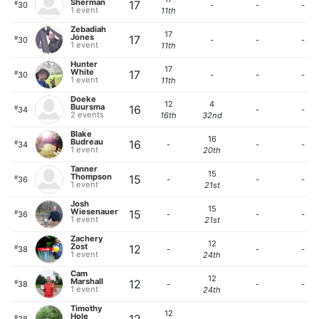
Sherman
17
#
30
-
-
-
1 event
11th
Zebadiah
17
Jones
17
#
30
-
-
-
1 event
11th
Hunter
17
White
17
#
30
-
-
-
1 event
11th
Doeke
12
4
Buursma
16
#
34
-
-
2 events
16th
32nd
Blake
16
Budreau
16
#
34
-
-
-
1 event
20th
Tanner
15
Thompson
15
#
36
-
-
-
1 event
21st
Josh
15
Wiesenauer
15
#
36
-
-
-
1 event
21st
Zachery
12
Zost
12
#
38
-
-
-
1 event
24th
Cam
12
Marshall
12
#
38
-
-
-
1 event
24th
Timothy
12
Hole
#