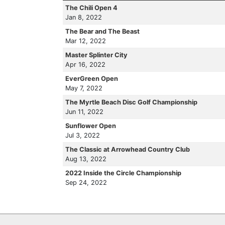
The Chili Open 4
Jan 8, 2022
The Bear and The Beast
Mar 12, 2022
Master Splinter City
Apr 16, 2022
EverGreen Open
May 7, 2022
The Myrtle Beach Disc Golf Championship
Jun 11, 2022
Sunflower Open
Jul 3, 2022
The Classic at Arrowhead Country Club
Aug 13, 2022
2022 Inside the Circle Championship
Sep 24, 2022