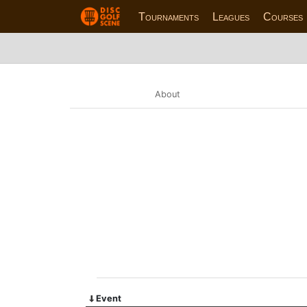
Tournaments
Leagues
Courses
About
Event