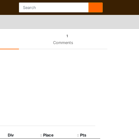
1
Comments
Div
Place
Pts