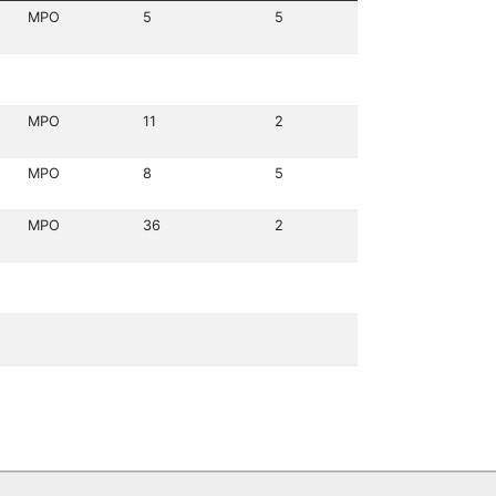
MPO
5
5
MPO
11
2
MPO
8
5
MPO
36
2