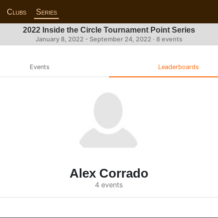
Clubs
Series
2022 Inside the Circle Tournament Point Series
January 8, 2022 - September 24, 2022 · 8 events
Events
Leaderboards
Alex Corrado
4 events