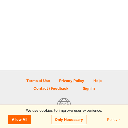
Terms of Use
Privacy Policy
Help
Contact / Feedback
Sign In
We use cookies to improve user experience.
© 2026 Disc Golf Scene powered by PDGA
Policy ›
Allow All
Only Necessary