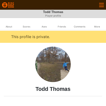
Todd Thomas
Player profile
About
Scores
Aces
Friends
Comments
More
This profile is private.
Todd Thomas