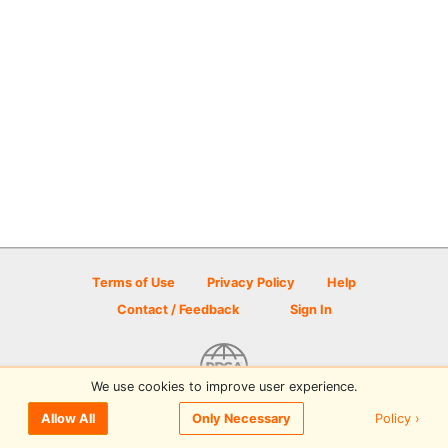
Terms of Use
Privacy Policy
Help
Contact / Feedback
Sign In
We use cookies to improve user experience.
© 2026 Disc Golf Scene powered by PDGA
Policy ›
Allow All
Only Necessary