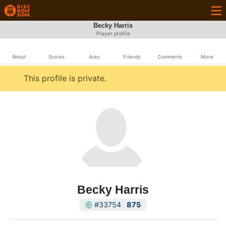
Becky Harris
Player profile
About
Scores
Aces
Friends
Comments
More
This profile is private.
Becky Harris
#33754
875