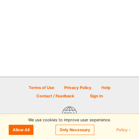
Terms of Use
Privacy Policy
Help
Contact / Feedback
Sign In
We use cookies to improve user experience.
© 2026 Disc Golf Scene powered by PDGA
Policy ›
Allow All
Only Necessary