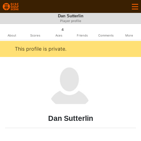
Dan Sutterlin
Player profile
4
About
Scores
Aces
Friends
Comments
More
This profile is private.
Dan Sutterlin