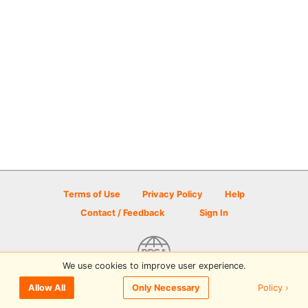
Terms of Use
Privacy Policy
Help
Contact / Feedback
Sign In
We use cookies to improve user experience.
© 2026 Disc Golf Scene powered by PDGA
Policy ›
Allow All
Only Necessary