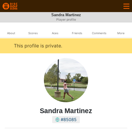
Sandra Martinez
Player profile
About
Scores
Aces
Friends
Comments
More
This profile is private.
Sandra Martinez
#85085