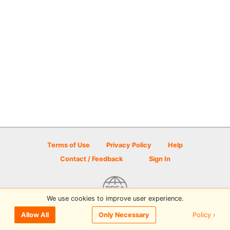
Terms of Use
Privacy Policy
Help
Contact / Feedback
Sign In
We use cookies to improve user experience.
© 2026 Disc Golf Scene powered by PDGA
Policy ›
Allow All
Only Necessary