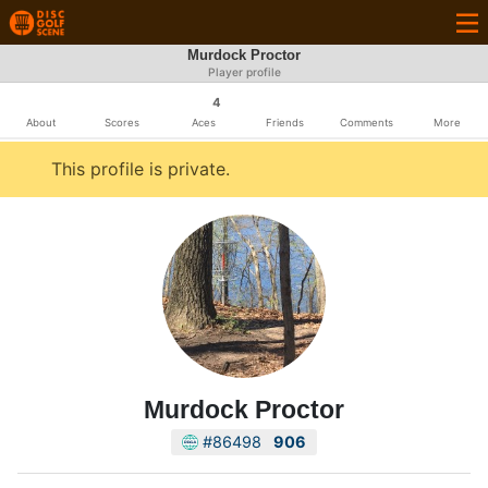
Murdock Proctor
Player profile
4
About
Scores
Aces
Friends
Comments
More
This profile is private.
Murdock Proctor
#86498
906