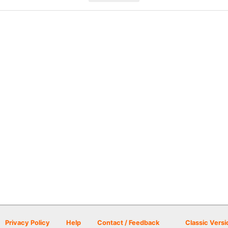
Privacy Policy
Help
Contact / Feedback
Classic Versi