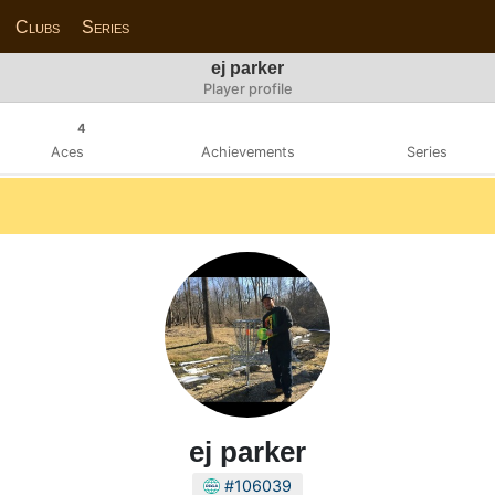
Clubs
Series
ej parker
Player profile
4
Aces
Achievements
Series
ej parker
#106039