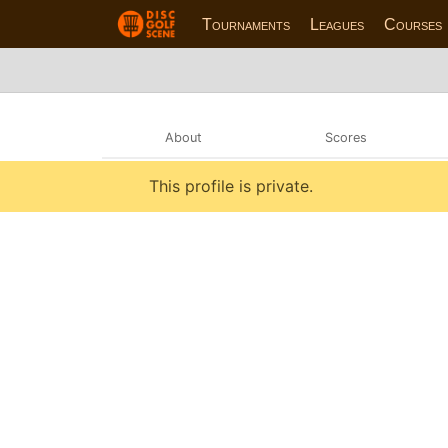
Tournaments
Leagues
Courses
About
Scores
This profile is private.