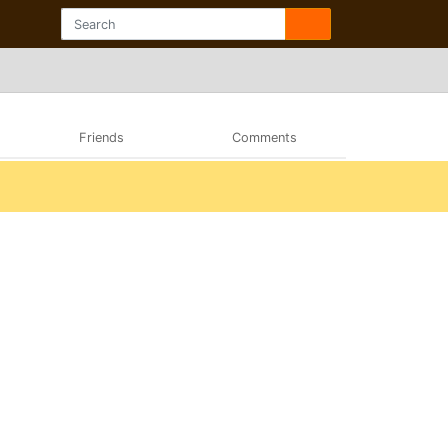
Friends
Comments